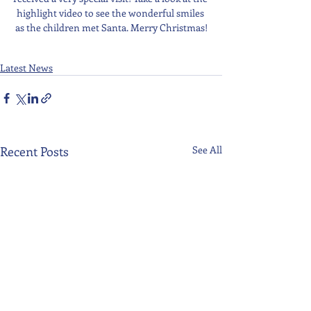
highlight video to see the wonderful smiles 
as the children met Santa. Merry Christmas!
Latest News
Recent Posts
See All