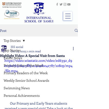
Post
Top Stories
ISS social
Top Stories
Dec 23, 2025
1 min read
Highlight Video: A Special Visit from Santa
Latest News
https://video.wixstatic.com/video/ed6392_d9
Primary Stars of the Week
e05bcbb5c84c5f831cc4e4ebe42787/1080p/mp4
/file.mp4
Primary Readers of the Week
Weekly Senior School Awards
Swimming News
Personal Achievements
Our Primary and Early Years students 
received a very special visit! Take a look at the 