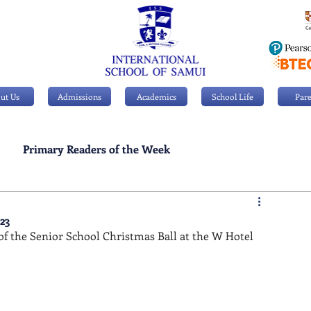
ut Us
Admissions
Academics
School Life
Pare
Primary Readers of the Week
Personal Achievements
23
f the Senior School Christmas Ball at the W Hotel 