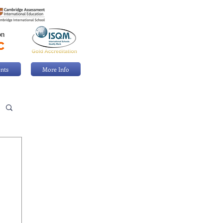
nts
More Info