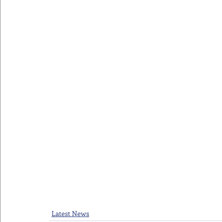
Latest News