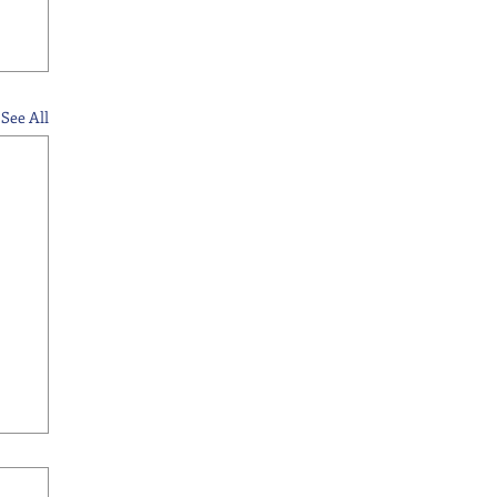
See All