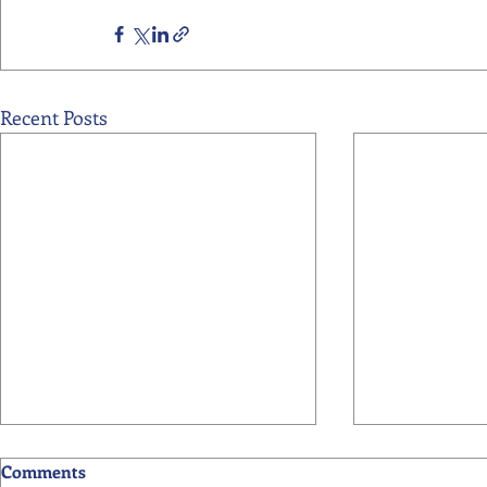
Recent Posts
Comments