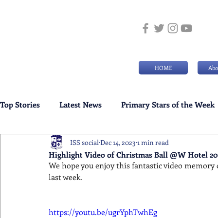
HOME
Abo
Top Stories
Latest News
Primary Stars of the Week
ISS social
Dec 14, 2023
1 min read
Weekly Senior School Awards
Swimming News
Highlight Video of Christmas Ball @W Hotel 20
We hope you enjoy this fantastic video memory o
last week.
https://youtu.be/ugrYphTwhEg