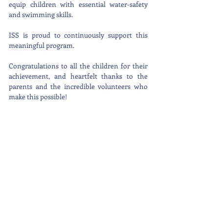
equip children with essential water-safety 
and swimming skills.
ISS is proud to continuously support this 
meaningful program.
Congratulations to all the children for their 
achievement, and heartfelt thanks to the 
parents and the incredible volunteers who 
make this possible!