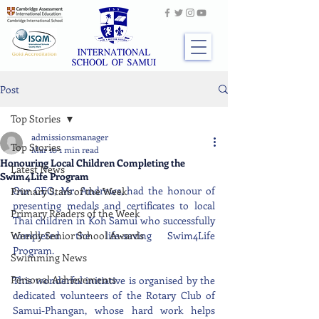
Post
Top Stories
admissionsmanager
Top Stories
Mar 10
1 min read
Honouring Local Children Completing the
Latest News
Swim4Life Program
Our CEO, Mr. Andrews, had the honour of 
Primary Stars of the Week
presenting medals and certificates to local 
Primary Readers of the Week
Thai children in Koh Samui who successfully 
Weekly Senior School Awards
completed the life-saving Swim4Life 
Program.
Swimming News
Personal Achievements
This wonderful initiative is organised by the 
dedicated volunteers of the Rotary Club of 
Samui-Phangan, whose hard work helps 