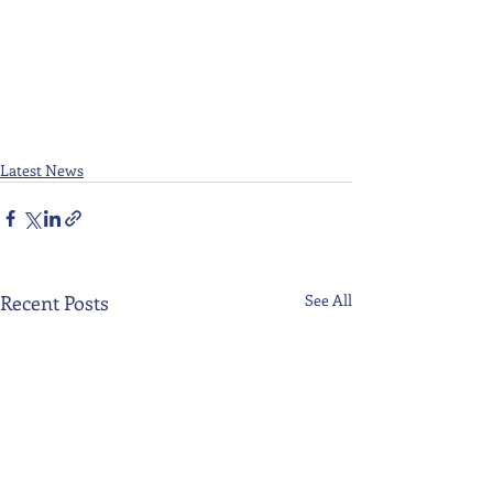
Latest News
Recent Posts
See All