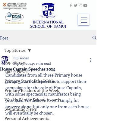
Post
Top Stories
ISS social
Top Stories
Sep 23, 2024
1 min read
House Captain Speeches 2024
Latest News
Candidates from all three Primary house 
Primary Stars of the Week
groups gave their speeches to support their 
campaigns for the role of House Captain, 
Primary Readers of the Week
with some spectacular manifestos being 
Weekly Senior School Awards
promised. All deserve to win simply for 
bravery alone, but only one from each house 
Swimming News
will eventually be chosen.
Personal Achievements