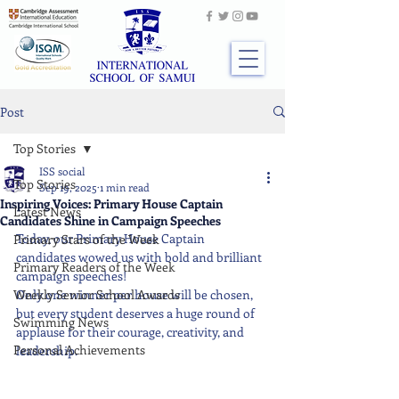
Post
Top Stories
ISS social
Top Stories
Sep 19, 2025
1 min read
Inspiring Voices: Primary House Captain
Latest News
Candidates Shine in Campaign Speeches
Today, our Primary House Captain 
Primary Stars of the Week
candidates wowed us with bold and brilliant 
Primary Readers of the Week
campaign speeches!
Weekly Senior School Awards
Only one winner per house will be chosen, 
but every student deserves a huge round of 
Swimming News
applause for their courage, creativity, and 
Personal Achievements
leadership.