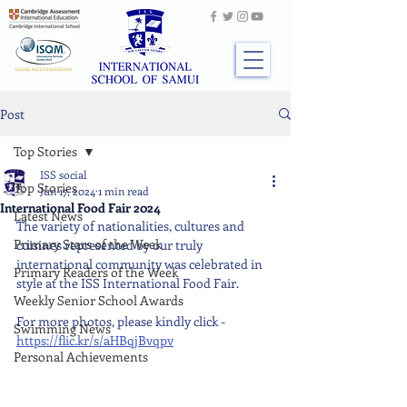
Post
Top Stories
ISS social
Top Stories
Jun 17, 2024
1 min read
International Food Fair 2024
Latest News
The variety of nationalities, cultures and 
Primary Stars of the Week
cuisines represented by our truly 
international community was celebrated in 
Primary Readers of the Week
style at the ISS International Food Fair.
Weekly Senior School Awards
For more photos, please kindly click - 
Swimming News
https://flic.kr/s/aHBqjBvqpv
Personal Achievements