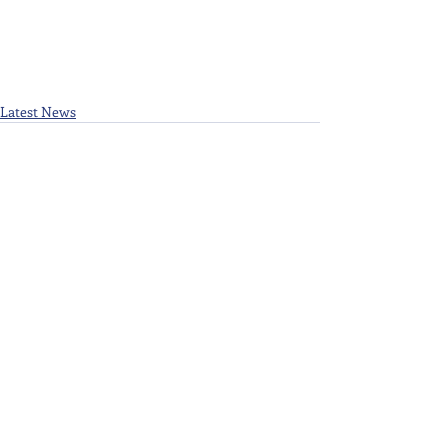
Latest News
Recent Posts
See All