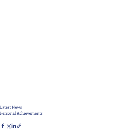
Latest News
Personal Achievements