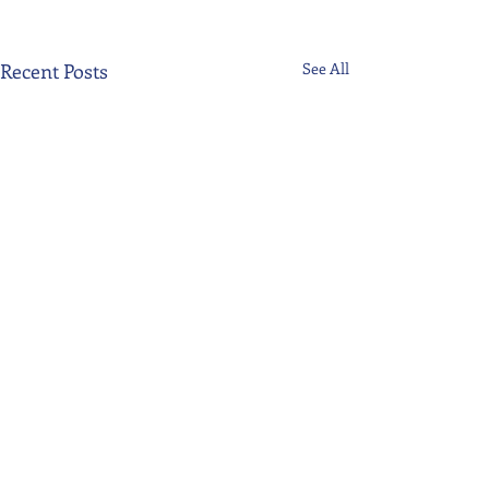
Recent Posts
See All
Comments