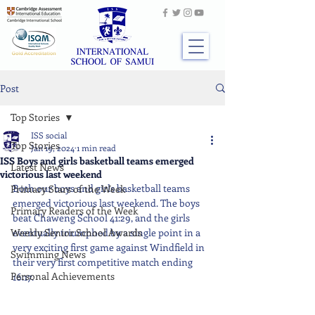
Post
Top Stories
ISS social
Top Stories
Jan 19, 2024
1 min read
ISS Boys and girls basketball teams emerged
Latest News
victorious last weekend
Both our boys and girls basketball teams 
Primary Stars of the Week
emerged victorious last weekend. The boys 
Primary Readers of the Week
beat Chaweng School 41:29, and the girls 
Weekly Senior School Awards
eventually triumphed by a single point in a 
very exciting first game against Windfield in 
Swimming News
their very first competitive match ending 
Personal Achievements
16:17.