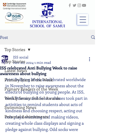
Post
Top Stories
ISS social
Top Stories
Nov 20, 2024
1 min read
ISS celebrated Anti Bullying Week to raise
Latest News
awareness about bullying
Anti Bullying Week is celebrated worldwide 
Primary Stars of the Week
in November to raise awareness about the 
Primary Readers of the Week
effects of bullying on young people. At ISS, 
Weekly Senior School Awards
both Primary and Senior classes took part in 
activities to remind students about acts of 
Swimming News
kindness and choosing respect, acting out 
Personal Achievements
role plays, watching and making videos, 
creating whole class displays and signing a 
pledge against bullying. Odd socks were 