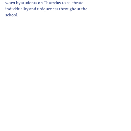
worn by students on Thursday to celebrate 
individuality and uniqueness throughout the 
school.