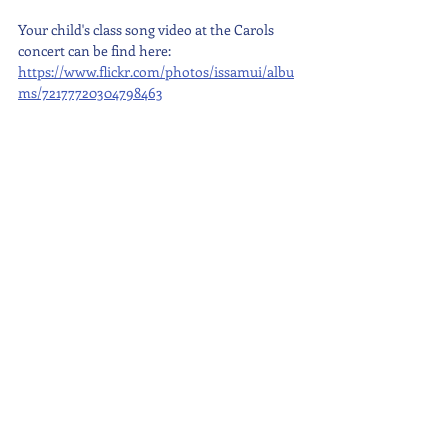
Your child's class song video at the Carols 
concert can be find here: 
https://www.flickr.com/photos/issamui/albu
ms/72177720304798463