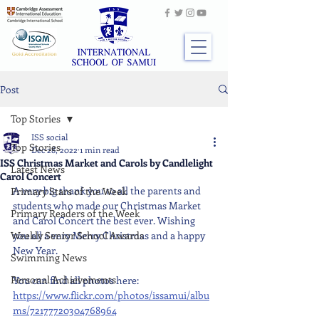
Post
Top Stories
ISS social
Top Stories
Dec 28, 2022
1 min read
ISS Christmas Market and Carols by Candlelight
Latest News
Carol Concert
A very big thank you to all the parents and 
Primary Stars of the Week
students who made our Christmas Market 
Primary Readers of the Week
and Carol Concert the best ever. Wishing 
Weekly Senior School Awards
you all a very Merry Christmas and a happy 
New Year.
Swimming News
Personal Achievements
You can find all photos here: 
https://www.flickr.com/photos/issamui/albu
ms/72177720304768964