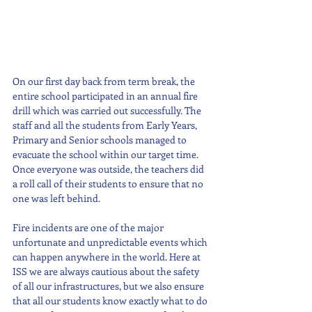
On our first day back from term break, the 
entire school participated in an annual fire 
drill which was carried out successfully. The 
staff and all the students from Early Years, 
Primary and Senior schools managed to 
evacuate the school within our target time. 
Once everyone was outside, the teachers did 
a roll call of their students to ensure that no 
one was left behind. 
Fire incidents are one of the major 
unfortunate and unpredictable events which 
can happen anywhere in the world. Here at 
ISS we are always cautious about the safety 
of all our infrastructures, but we also ensure 
that all our students know exactly what to do 