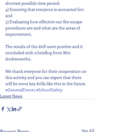
shortest possible time period;
4) Ensuring that everyone is accounted for; 
and 
5) Evaluating how effective our fire escape 
procedures are and what are the areas of 
improvement.
The results of the drill were positive and it 
concluded with a briefing from Mrs 
Andrewartha.
We thank everyone for their cooperation on 
this activity and you can expect that there 
will be more key drills like this in the future.
#GeneralEvents
#SchoolSafety
Latest News
Recent Posts
See All