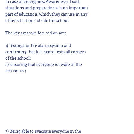
in case of emergency. Awareness of such 
situations and preparedness is an important 
part of education, which they can use in any 
other situation outside the school.
The key areas we focused on are: 
1) Testing our fire alarm system and 
confirming that it is heard from all corners 
of the school;
2) Ensuring that everyone is aware of the 
exit routes;
3) Being able to evacuate everyone in the 