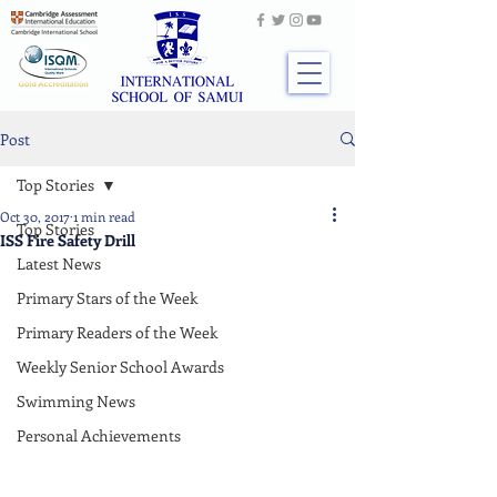
Post
Top Stories
Oct 30, 2017
1 min read
Top Stories
ISS Fire Safety Drill
Latest News
Primary Stars of the Week
Primary Readers of the Week
Weekly Senior School Awards
Swimming News
Personal Achievements