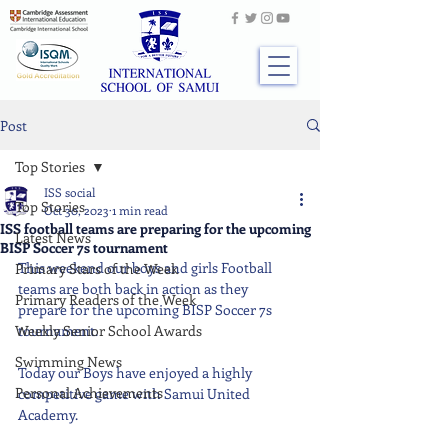
Post
Top Stories
ISS social
Top Stories
Oct 30, 2023
1 min read
ISS football teams are preparing for the upcoming
Latest News
BISP Soccer 7s tournament
This weekend our boys and girls Football 
Primary Stars of the Week
teams are both back in action as they 
Primary Readers of the Week
prepare for the upcoming BISP Soccer 7s 
Weekly Senior School Awards
tournament.
Swimming News
Today our Boys have enjoyed a highly 
Personal Achievements
competitive game with Samui United 
Academy.