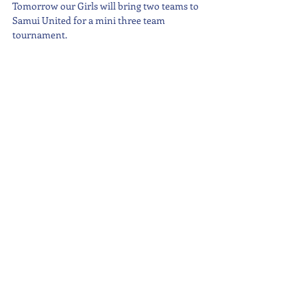
Tomorrow our Girls will bring two teams to 
Samui United for a mini three team 
tournament.