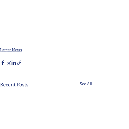
Latest News
Recent Posts
See All