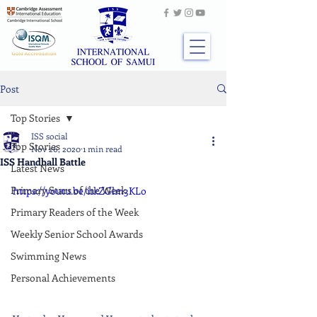
Post
Top Stories
ISS social
Top Stories
Nov 26, 2020
1 min read
ISS Handball Battle
Latest News
Primary Stars of the Week
https://youtu.be/i1kZGlm3KLo
Primary Readers of the Week
Weekly Senior School Awards
Swimming News
Personal Achievements