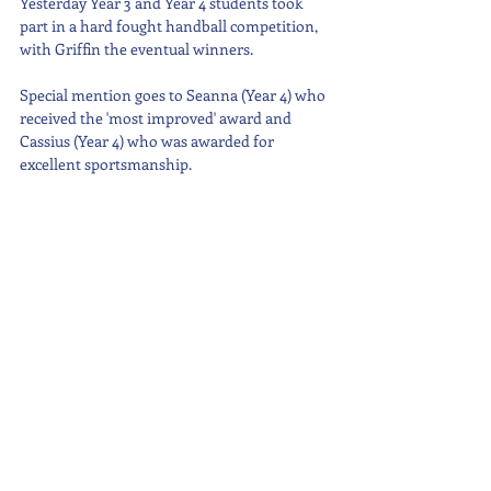
Yesterday Year 3 and Year 4 students took 
part in a hard fought handball competition, 
with Griffin the eventual winners.
Special mention goes to Seanna (Year 4) who 
received the 'most improved' award and 
Cassius (Year 4) who was awarded for 
excellent sportsmanship.