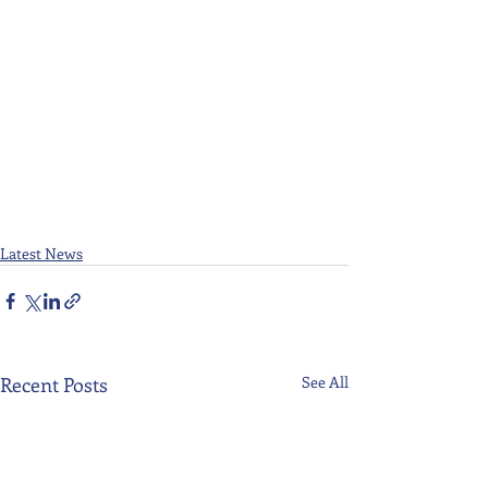
Latest News
Recent Posts
See All