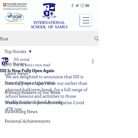
Post
Top Stories
ISS social
Top Stories
Oct 18, 2021
1 min read
ISS Is Now Fully Open Again
Latest News
We are delighted to announce that ISS is 
Primary Stars of the Week
now fully open again after our earlier than 
planned half term break, for a full range of 
Primary Readers of the Week
school lessons and activities to those 
Weekly Senior School Awards
students able to provide a negative Covid 
ATK test.
Swimming News
Personal Achievements