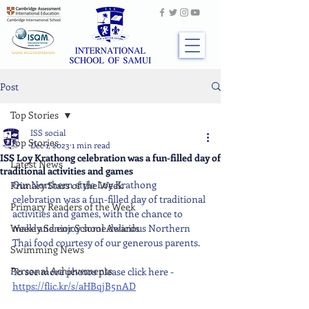
Post
Top Stories
ISS social
Top Stories
Dec 1, 2023
1 min read
ISS Loy Krathong celebration was a fun-filled day of
Latest News
traditional activities and games
Our Northern style Loy Krathong 
Primary Stars of the Week
celebration was a fun-filled day of traditional 
Primary Readers of the Week
activities and games, with the chance to 
Weekly Senior School Awards
make and enjoy some delicious Northern 
Thai food courtesy of our generous parents.
Swimming News
Personal Achievements
To see more photos please click here - 
https://flic.kr/s/aHBqjB5nAD