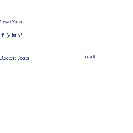
Latest News
Recent Posts
See All