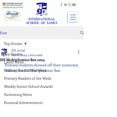
Post
Top Stories
ISS social
Top Stories
Jun 6, 2024
1 min read
ISS Multiplication Bee 2024
Latest News
Primary students showed off their numeracy 
Primary Stars of the Week
skills at the ISS Multiplication Bee.
Primary Readers of the Week
Weekly Senior School Awards
Swimming News
Personal Achievements