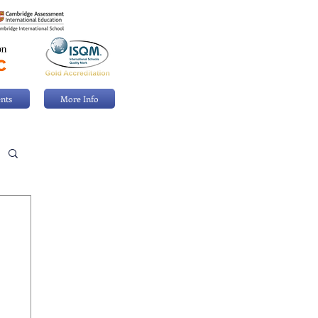
nts
More Info