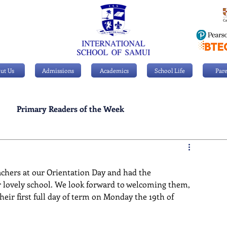
ut Us
Admissions
Academics
School Life
Pare
Primary Readers of the Week
Personal Achievements
chers at our Orientation Day and had the 
r lovely school. We look forward to welcoming them, 
heir first full day of term on Monday the 19th of 