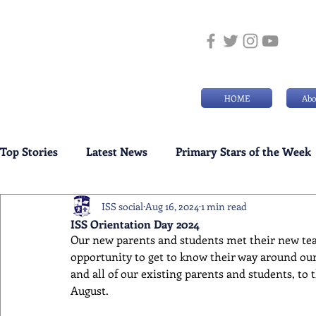
HOME
Abo
Top Stories
Latest News
Primary Stars of the Week
ISS social
Aug 16, 2024
1 min read
Weekly Senior School Awards
Swimming News
ISS Orientation Day 2024
Our new parents and students met their new tea
opportunity to get to know their way around ou
and all of our existing parents and students, to t
August.