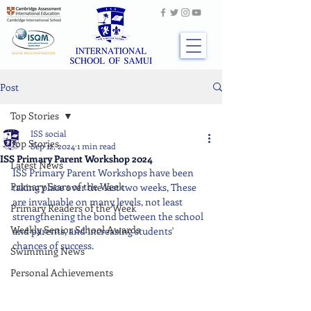
Post
Top Stories
ISS social
Top Stories
Sep 12, 2024
1 min read
ISS Primary Parent Workshop 2024
Latest News
ISS Primary Parent Workshops have been 
Primary Stars of the Week
taking place over the last two weeks, These 
are invaluable on many levels, not least 
Primary Readers of the Week
strengthening the bond between the school 
Weekly Senior School Awards
and parents, and increasing students' 
chances of success.
Swimming News
Personal Achievements