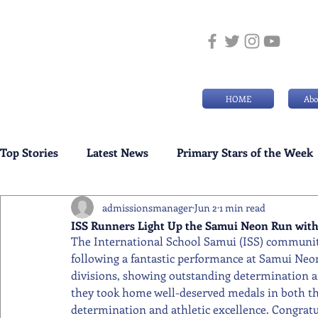
HOME
Abo
Top Stories
Latest News
Primary Stars of the Week
admissionsmanager
Jun 2
1 min read
Weekly Senior School Awards
Swimming News
ISS Runners Light Up the Samui Neon Run with
The International School Samui (ISS) community
following a fantastic performance at Samui Neo
divisions, showing outstanding determination and
they took home well-deserved medals in both the
determination and athletic excellence. Congratul