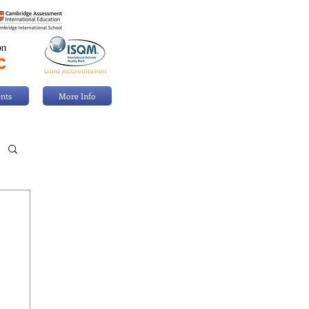
nts
More Info