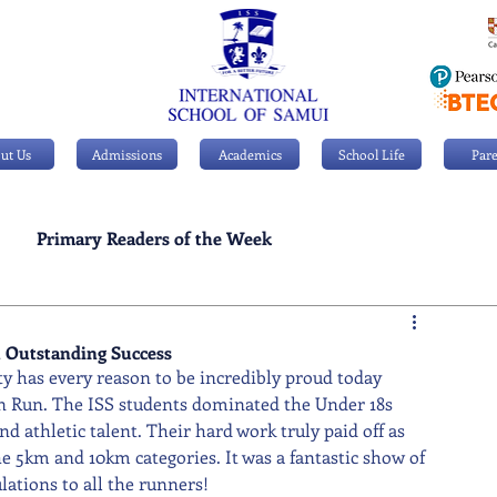
ut Us
Admissions
Academics
School Life
Pare
Primary Readers of the Week
Personal Achievements
 Outstanding Success
 has every reason to be incredibly proud today 
n Run. The ISS students dominated the Under 18s 
 athletic talent. Their hard work truly paid off as 
 5km and 10km categories. It was a fantastic show of 
ations to all the runners!