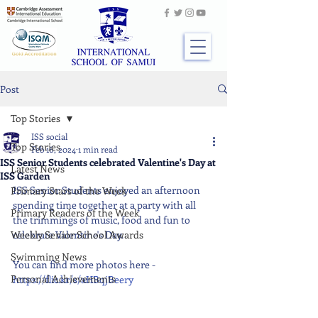
Post
Top Stories
ISS social
Top Stories
Feb 16, 2024
1 min read
ISS Senior Students celebrated Valentine's Day at
Latest News
ISS Garden
ISS Senior Students enjoyed an afternoon 
Primary Stars of the Week
spending time together at a party with all 
Primary Readers of the Week
the trimmings of music, food and fun to 
Weekly Senior School Awards
celebrate Valentine's Day.
Swimming News
You can find more photos here - 
Personal Achievements
https://flic.kr/s/aHBqjBeery