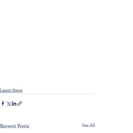
Latest News
Recent Posts
See All