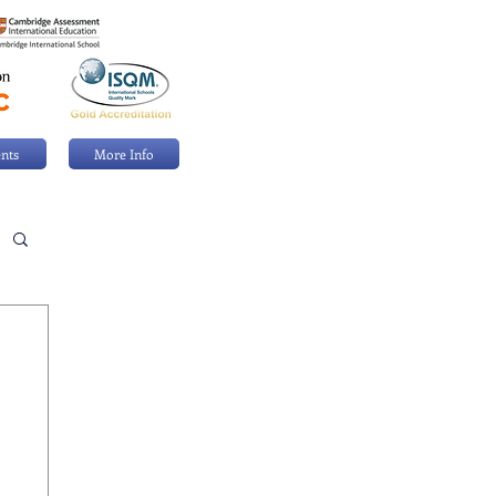
nts
More Info