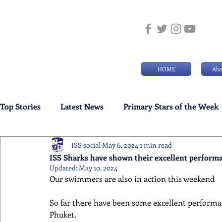
HOME
Abo
Top Stories
Latest News
Primary Stars of the Week
ISS social
May 6, 2024
1 min read
Weekly Senior School Awards
Swimming News
ISS Sharks have shown their excellent performan
Updated:
May 10, 2024
Our swimmers are also in action this weekend 
So far there have been some excellent performan
Phuket.