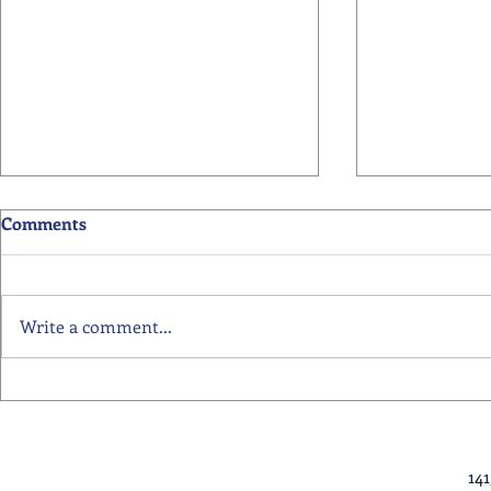
Comments
Write a comment...
Primary School Awards
Senior Scho
Celebration Highlights
Ceremony Hi
14