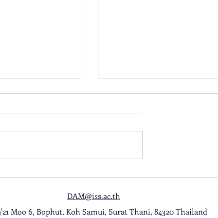
ol Award
A Night to Remember: Seni
ghlight Video
Prom 2026
DAM@iss.ac.th
1/21 Moo 6, Bophut, Koh Samui, Surat Thani, 84320 Thailand