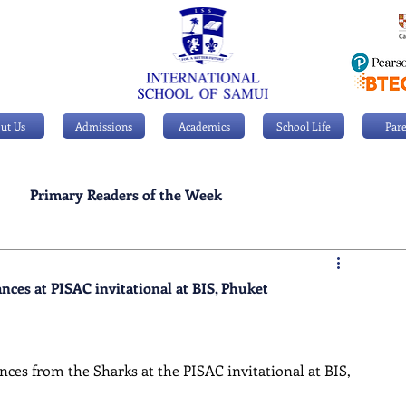
ut Us
Admissions
Academics
School Life
Pare
Primary Readers of the Week
Personal Achievements
ces at PISAC invitational at BIS, Phuket
ces from the Sharks at the PISAC invitational at BIS, 