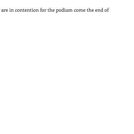
are in contention for the podium come the end of 