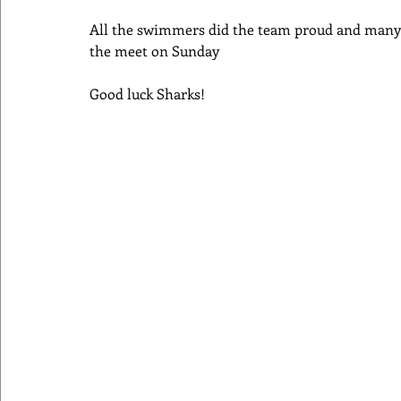
All the swimmers did the team proud and many 
the meet on Sunday
Good luck Sharks!