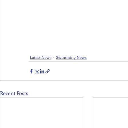
Latest News
Swimming News
Recent Posts