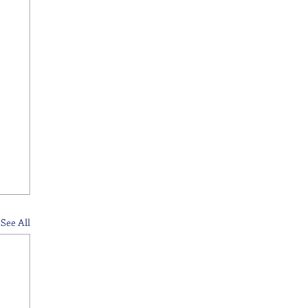
See All