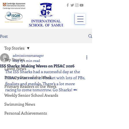
Post
Top Stories
admissionsmanager
Top Stories
May 13
1 min read
ISS Sharks: Making Waves on PISAC 2026
Latest News
The ISS Sharks had a successful day at the 
Primary Stars of the Week
PISAC swim meet in Phuket with lots of PBs, 
finalists and medals. There’s a lot more 
Primary Readers of the Week
racing to come tomorrow. Go Sharks! 🦈
Weekly Senior School Awards
Swimming News
Personal Achievements