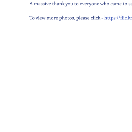
A massive thank you to everyone who came to s
To view more photos, please click - 
https://flic.