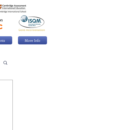
nts
More Info