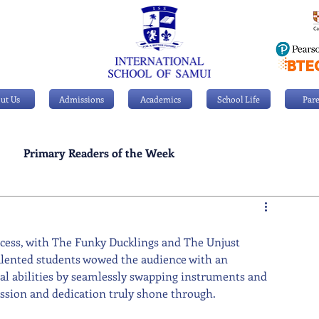
ut Us
Admissions
Academics
School Life
Pare
Primary Readers of the Week
Personal Achievements
uccess, with The Funky Ducklings and The Unjust 
alented students wowed the audience with an 
cal abilities by seamlessly swapping instruments and 
ssion and dedication truly shone through.