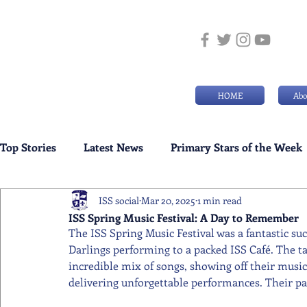
HOME
Abo
Top Stories
Latest News
Primary Stars of the Week
ISS social
Mar 20, 2025
1 min read
Weekly Senior School Awards
Swimming News
ISS Spring Music Festival: A Day to Remember
The ISS Spring Music Festival was a fantastic s
Darlings performing to a packed ISS Café. The t
incredible mix of songs, showing off their musi
delivering unforgettable performances. Their pa