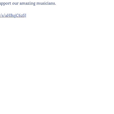
upport our amazing musicians.
kr/s/aHBqjC62SJ