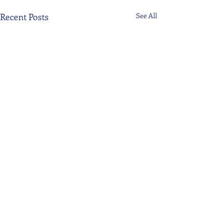
Recent Posts
See All
Comments