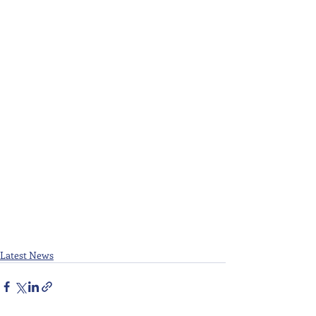
Latest News