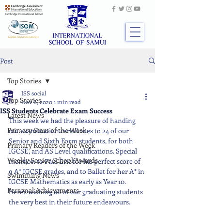
Post
Top Stories
ISS social
Top Stories
Nov 6, 2020
1 min read
ISS Students Celebrate Exam Success
Latest News
This week we had the pleasure of handing 
Primary Stars of the Week
out examination certificates to 24 of our 
Senior and Sixth Form students, for both 
Primary Readers of the Week
IGCSE, and AS Level qualifications. Special 
Weekly Senior School Awards
mention to Paul Eric for his perfect score of 
9 A* IGCSE grades, and to Ballet for her A* in 
Swimming News
IGCSE Mathematics as early as Year 10. 
Personal Achievements
Here's wishing all of our graduating students 
the very best in their future endeavours.