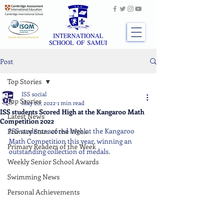
Post
Top Stories
ISS social
Top Stories
May 20, 2022
1 min read
ISS students Scored High at the Kangaroo Math
Latest News
Competition 2022
ISS students scored high at the Kangaroo 
Primary Stars of the Week
Math Competition this year, winning an 
Primary Readers of the Week
outstanding collection of medals.
Weekly Senior School Awards
Swimming News
Personal Achievements