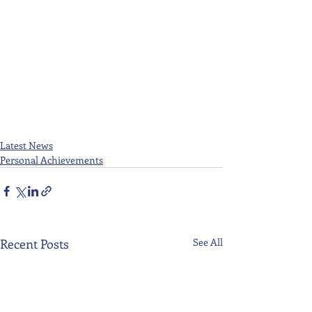
Latest News
Personal Achievements
Recent Posts
See All