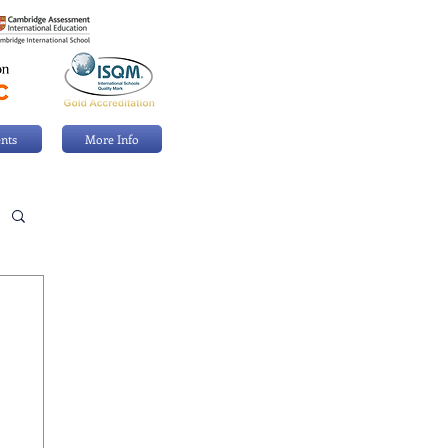
nts
More Info