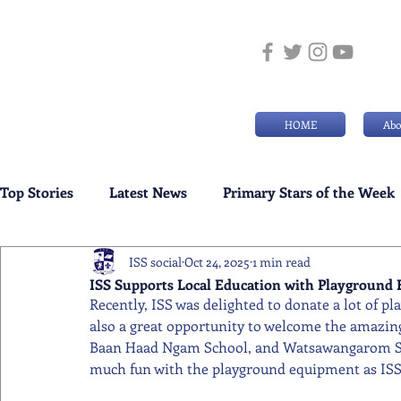
HOME
Abo
Top Stories
Latest News
Primary Stars of the Week
ISS social
Oct 24, 2025
1 min read
Weekly Senior School Awards
Swimming News
ISS Supports Local Education with Playground
Recently, ISS was delighted to donate a lot of pl
also a great opportunity to welcome the amazing 
Baan Haad Ngam School, and Watsawangarom Scho
much fun with the playground equipment as ISS 