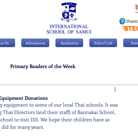
ut Us
Admissions
Academics
School Life
Pare
Primary Readers of the Week
Personal Achievements
 Equipment Donations
ay equipment to some of our local Thai schools. It was 
Thai Directors (and their staff) of Bannakai School, 
ol to visit ISS. We hope their children have as 
did for many years.