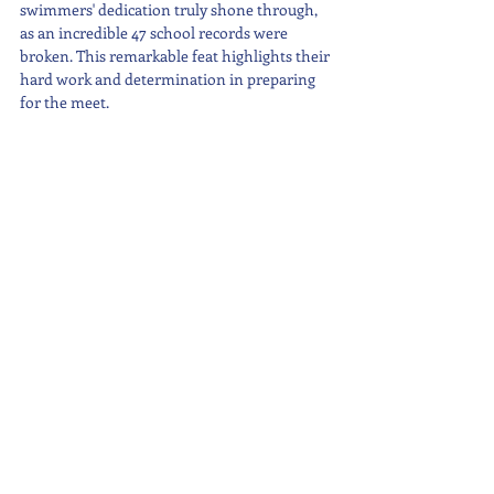
swimmers' dedication truly shone through, 
as an incredible 47 school records were 
broken. This remarkable feat highlights their 
hard work and determination in preparing 
for the meet.