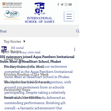
Post
Top Stories
ISS social
Top Stories
Dec 9, 2024
1 min read
ISS swimmers joined Aqua Panthers Invitational
Latest News
Swim Meet @HeadStart School, Phuket
On November 30th, 26 of our swimmers 
Primary Stars of the Week
competed in the Aqua Panthers Invitational 
Primary Readers of the Week
Swim Meet at HeadStart School in Phuket. 
Weekly Senior School Awards
The event featured fierce competition, with 
around 350 swimmers from 10 schools 
Swimming News
participating. Despite taking a relatively 
Personal Achievements
small team, the ISS Sharks delivered an 
outstanding performance, finishing 4th 
overall—a fantastic achievement! Our 