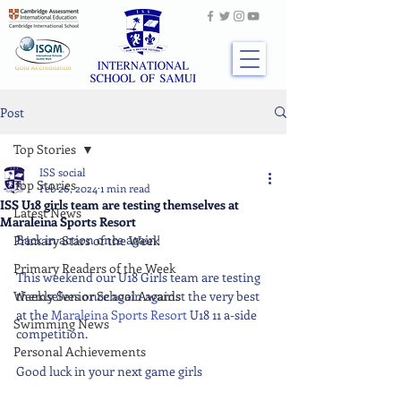
Post
Top Stories
ISS social
Top Stories
Feb 26, 2024
1 min read
ISS U18 girls team are testing themselves at
Latest News
Maraleina Sports Resort
Back in action once again!
Primary Stars of the Week
Primary Readers of the Week
This weekend our U18 Girls team are testing 
Weekly Senior School Awards
themselves once again against the very best 
at the 
Maraleina Sports Resort
 U18 11 a-side 
Swimming News
competition.
Personal Achievements
Good luck in your next game girls