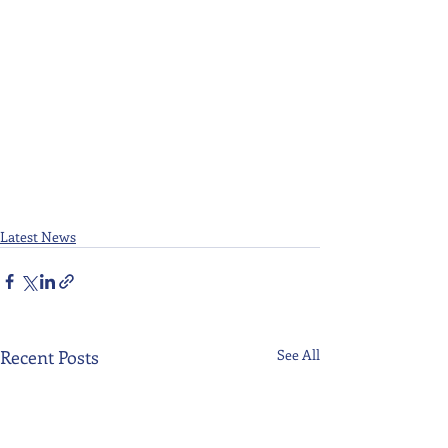
Latest News
Recent Posts
See All