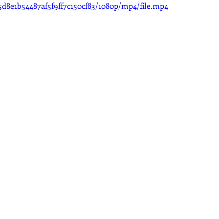
5d8e1b54487af5f9ff7c150cf83/1080p/mp4/file.mp4