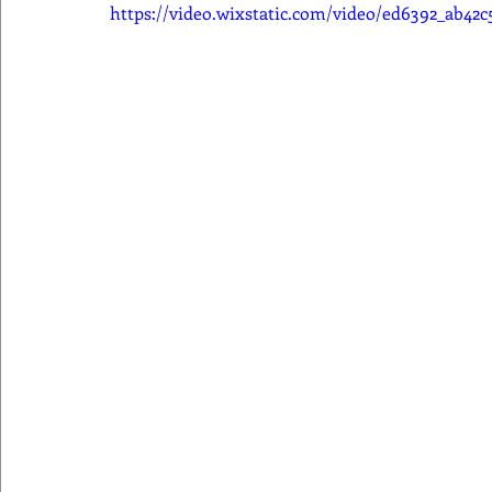
https://video.wixstatic.com/video/ed6392_ab42c