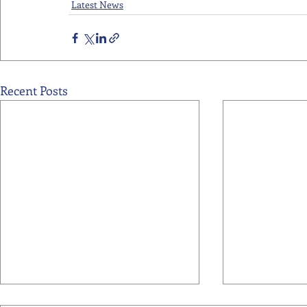
Latest News
Recent Posts