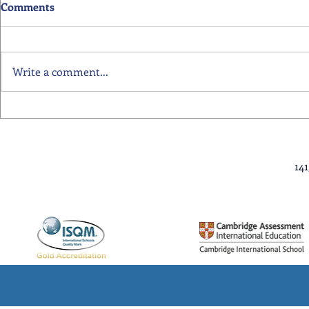
Comments
Write a comment...
Primary School Awards
Senior Scho
Celebration Highlights
Ceremony Hi
14