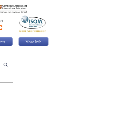
nts
More Info