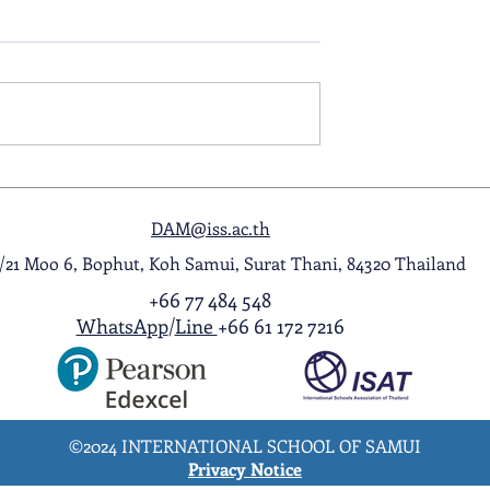
ol Award
A Night to Remember: Seni
ghlight Video
Prom 2026
DAM@iss.ac.th
1/21 Moo 6, Bophut, Koh Samui, Surat Thani, 84320 Thailand
+66 77 484 548
WhatsApp
/
Line
+66 61 172 7216
©2024 INTERNATIONAL SCHOOL OF SAMUI
Privacy Notice