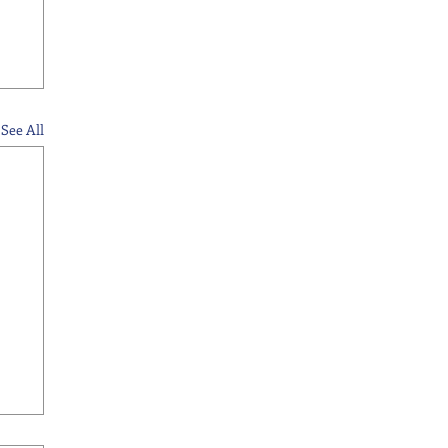
See All