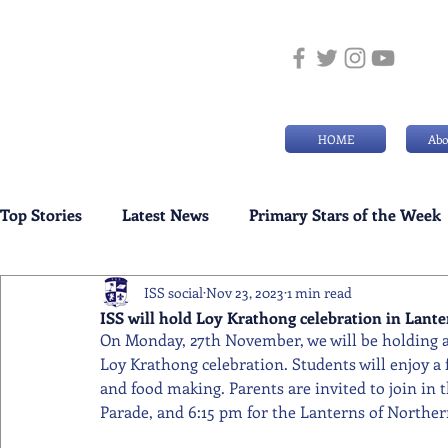
HOME
Abo
Top Stories
Latest News
Primary Stars of the Week
ISS social
Nov 23, 2023
1 min read
Weekly Senior School Awards
Swimming News
ISS will hold Loy Krathong celebration in Lan
On Monday, 27th November, we will be holding a
Loy Krathong celebration. Students will enjoy a f
and food making. Parents are invited to join in 
Parade, and 6:15 pm for the Lanterns of North