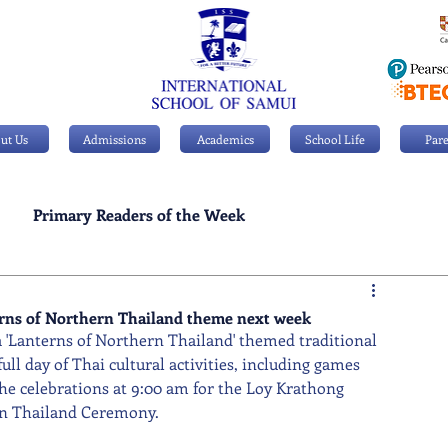
ut Us
Admissions
Academics
School Life
Pare
Primary Readers of the Week
Personal Achievements
terns of Northern Thailand theme next week
 'Lanterns of Northern Thailand' themed traditional 
ull day of Thai cultural activities, including games 
the celebrations at 9:00 am for the Loy Krathong 
ern Thailand Ceremony.