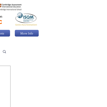
nts
More Info