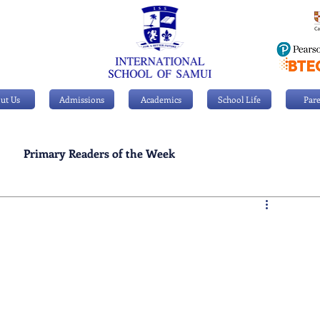
ut Us
Admissions
Academics
School Life
Pare
Primary Readers of the Week
Personal Achievements