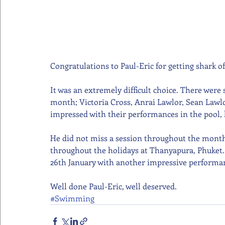
Congratulations to Paul-Eric for getting shark o
It was an extremely difficult choice. There were
month; Victoria Cross, Anrai Lawlor, Sean Lawlo
impressed with their performances in the pool, 
He did not miss a session throughout the month 
throughout the holidays at Thanyapura, Phuket. T
26th January with another impressive performa
Well done Paul-Eric, well deserved.
#Swimming