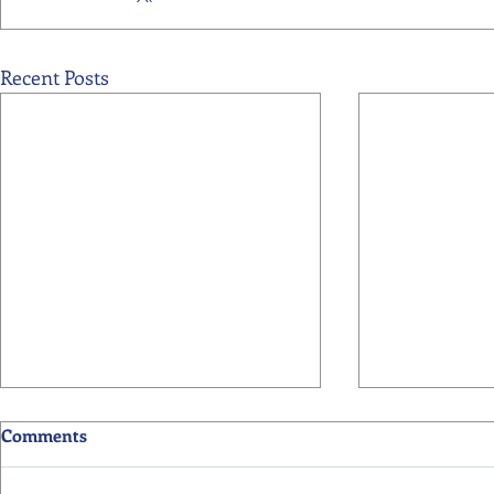
Recent Posts
Comments