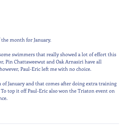
f the month for January.
 some swimmers that really showed a lot of effort this 
r, Pin Chattaweewut and Oak Arnasiri have all 
however, Paul-Eric left me with no choice.
of January and that comes after doing extra training 
o top it off Paul-Eric also won the Triaton event on 
nce.