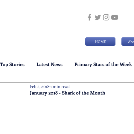
HOME
Abo
Top Stories
Latest News
Primary Stars of the Week
Feb 2, 2018
1 min read
Weekly Senior School Awards
Swimming News
January 2018 - Shark of the Month