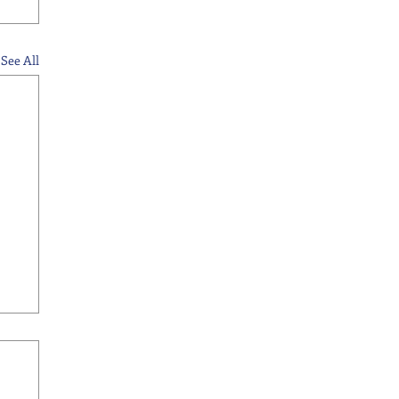
See All