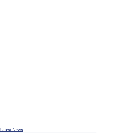
Latest News