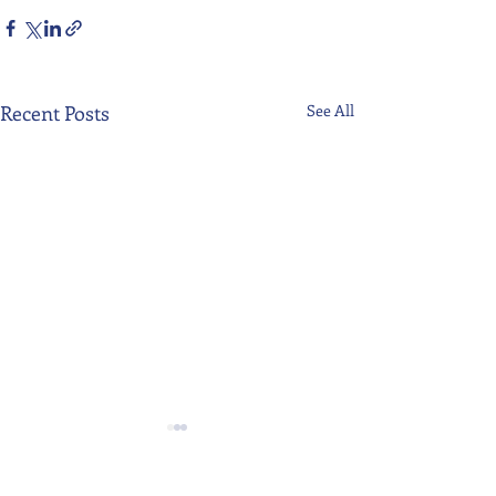
Recent Posts
See All