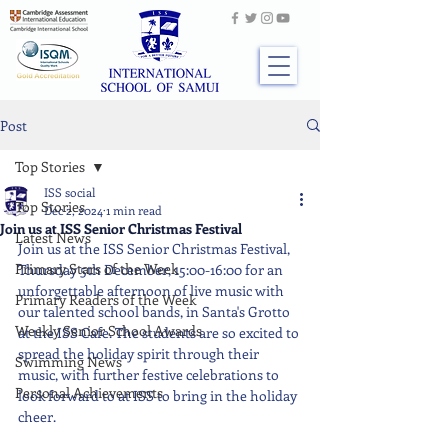
Post
Top Stories
ISS social
Top Stories
Dec 2, 2024
1 min read
Join us at ISS Senior Christmas Festival
Latest News
Join us at the ISS Senior Christmas Festival, 
Primary Stars of the Week
Thursday 5th December, 15:00-16:00 for an 
unforgettable afternoon of live music with 
Primary Readers of the Week
our talented school bands, in Santa's Grotto 
Weekly Senior School Awards
at the ISS Cafe. The students are so excited to 
spread the holiday spirit through their 
Swimming News
music, with further festive celebrations to 
Personal Achievements
look forward to at ISS to bring in the holiday 
cheer.