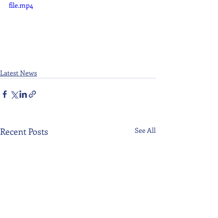
file.mp4
Latest News
Recent Posts
See All