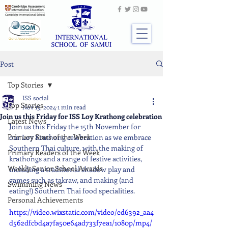
Post
Top Stories
ISS social
Top Stories
Nov 13, 2024
1 min read
Join us this Friday for ISS Loy Krathong celebration
Latest News
Join us this Friday the 15th November for 
Primary Stars of the Week
our Loy Krathong celebration as we embrace 
Southern Thai culture, with the making of 
Primary Readers of the Week
krathongs and a range of festive activities, 
Weekly Senior School Awards
including a traditional shadow play and 
games such as takraw, and making (and 
Swimming News
eating!) Southern Thai food specialities.
Personal Achievements
https://video.wixstatic.com/video/ed6392_aa4
d562dfcbd4a7fa50e64ad733f7ea1/1080p/mp4/