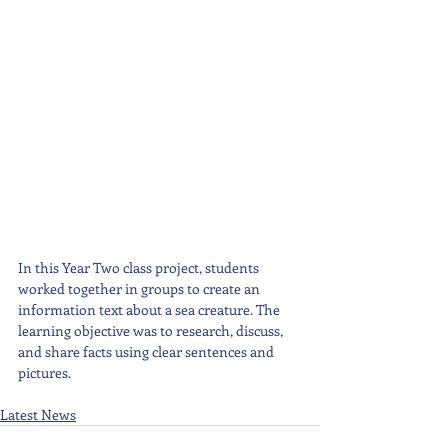
In this Year Two class project, students 
worked together in groups to create an 
information text about a sea creature. The 
learning objective was to research, discuss, 
and share facts using clear sentences and 
pictures.
Latest News