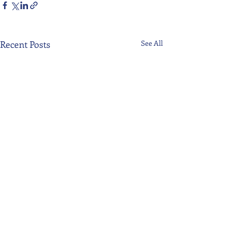
Recent Posts
See All