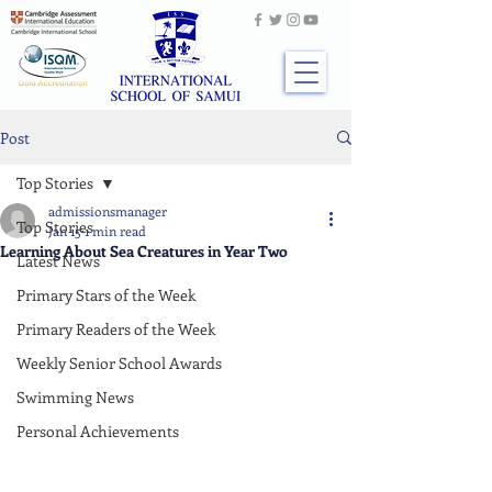
Post
Top Stories
admissionsmanager
Top Stories
Jan 15
1 min read
Learning About Sea Creatures in Year Two
Latest News
Primary Stars of the Week
Primary Readers of the Week
Weekly Senior School Awards
Swimming News
Personal Achievements