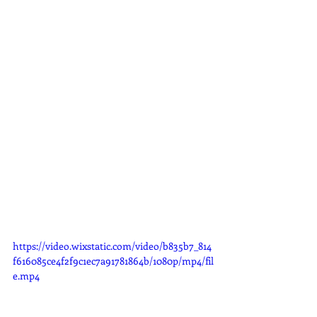
https://video.wixstatic.com/video/b835b7_814
f616085ce4f2f9c1ec7a91781864b/1080p/mp4/fil
e.mp4