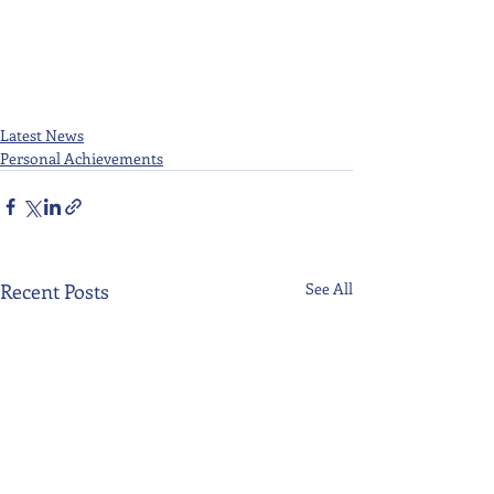
Latest News
Personal Achievements
Recent Posts
See All