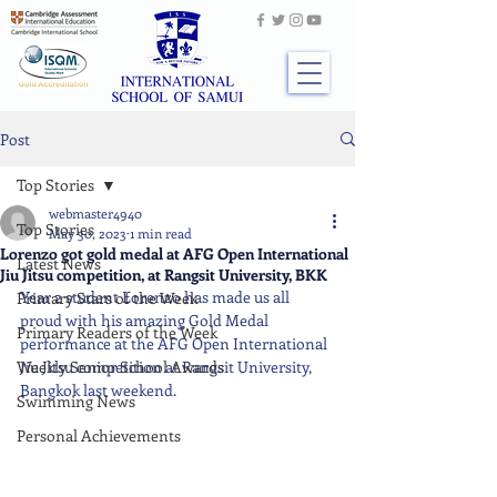
Post
Top Stories
webmaster4940
Top Stories
May 30, 2023
1 min read
Lorenzo got gold medal at AFG Open International
Latest News
Jiu Jitsu competition, at Rangsit University, BKK
Year 2 student Lorenzo has made us all 
Primary Stars of the Week
proud with his amazing Gold Medal 
Primary Readers of the Week
performance at the AFG Open International 
Weekly Senior School Awards
Jiu Jitsu competition at Rangsit University, 
Bangkok last weekend.
Swimming News
Personal Achievements