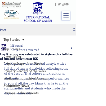
Post
Top Stories
ISS social
Top Stories
Nov 9, 2022
1 min read
Loy Kratong was celebrated in style with a full day
Latest News
of fun and activities at ISS
Loy Kratong was celebrated in style with a 
Primary Stars of the Week
full day of fun and activities reflecting some 
Primary Readers of the Week
of the best of Thai culture and traditions, 
Weekly Senior School Awards
and some impressive musical performances 
to round off the day. Many thanks to all the 
Swimming News
staff, parents and students who made the 
Personal Achievements
day so memorable.