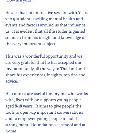
He also had an interactive session with Years 
7 to 9 students tackling mental health and 
events and factors around us that influence 
us.  It is evident that all the students gained 
so much from his insight and knowledge of 
this very important subject. 
This was a wonderful opportunity and we 
are very grateful that he has accepted our 
invitation to fly all the way to Thailand and 
share his experiences, insights, top tips and 
advice.
His courses are useful for anyone who works 
with, lives with or supports young people 
aged 8-18 years.  It aims to give people the 
tools to open-up important conversations 
and to empower young people to build 
strong mental foundations at school and at 
home.  