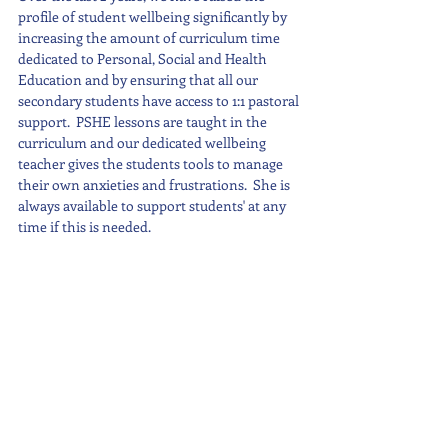
profile of student wellbeing significantly by 
increasing the amount of curriculum time 
dedicated to Personal, Social and Health 
Education and by ensuring that all our 
secondary students have access to 1:1 pastoral 
support.  PSHE lessons are taught in the 
curriculum and our dedicated wellbeing 
teacher gives the students tools to manage 
their own anxieties and frustrations.  She is 
always available to support students' at any 
time if this is needed.