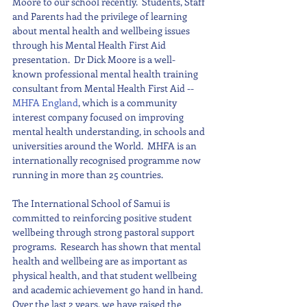
Moore to our school recently.  Students, Staff 
and Parents had the privilege of learning 
about mental health and wellbeing issues 
through his Mental Health First Aid 
presentation.  Dr Dick Moore is a well-
known professional mental health training 
consultant from Mental Health First Aid -- 
MHFA England
, which is a community 
interest company focused on improving 
mental health understanding, in schools and 
universities around the World.  MHFA is an 
internationally recognised programme now 
running in more than 25 countries.
The International School of Samui is 
committed to reinforcing positive student 
wellbeing through strong pastoral support 
programs.  Research has shown that mental 
health and wellbeing are as important as 
physical health, and that student wellbeing 
and academic achievement go hand in hand. 
Over the last 2 years, we have raised the 