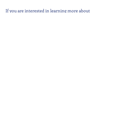
If you are interested in learning more about 
Dr Moore, many of his workshop are 
accessible online. Visit his website: 
https://www.dickmoore.org/
#GeneralEvents
#Wellbeing
#MentalHealth
Latest News
Recent Posts
See All