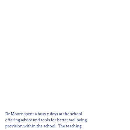
Dr Moore spent a busy 2 days at the school 
offering advice and tools for better wellbeing 
provision within the school.  The teaching 