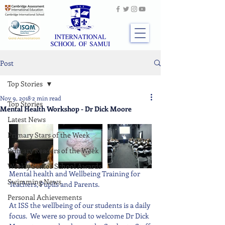
Post
Top Stories
Nov 9, 2018
2 min read
Top Stories
Mental Health Workshop - Dr Dick Moore
Latest News
Primary Stars of the Week
Primary Readers of the Week
Weekly Senior School Awards
Mental health and Wellbeing Training for 
Swimming News
Teachers, Pupils and Parents.  
Personal Achievements
At ISS the wellbeing of our students is a daily 
focus.  We were so proud to welcome Dr Dick 