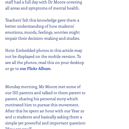
staff had a full day with Dr Moore covering 
all areas and symptoms of mental health. 
Teachers' felt this knowledge gave them a 
better understanding of how students' 
emotions, moods, feelings, worries might 
impair their decision-making and studies.
Note: Embedded photos in this article may 
not be displayed on the mobile version. To 
see all the photos, read this on your desktop 
or go to 
our Flickr Album
. 
Monday morning, Mr Moore met some of 
our ISS parents and talked to them parent to 
parent, sharing his personal story which 
motivated him to pursue this movement. 
After this he spent an hour with our Year 10 
and 11 students and basically asking them a 
simple yet powerful and important question: 
"How are you?".