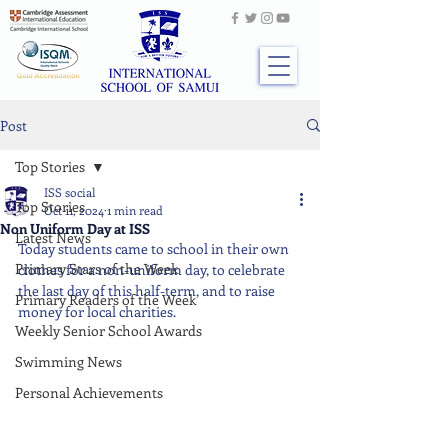
Post
Top Stories
ISS social
Top Stories
Oct 11, 2024
1 min read
Non Uniform Day at ISS
Latest News
Today students came to school in their own 
Primary Stars of the Week
clothes for a non-uniform day, to celebrate 
the last day of this half-term, and to raise 
Primary Readers of the Week
money for local charities.
Weekly Senior School Awards
Swimming News
Personal Achievements