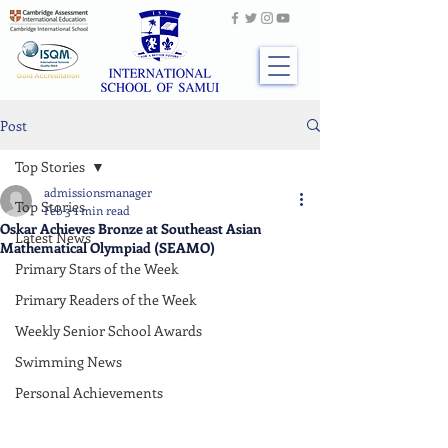
Post
Top Stories
admissionsmanager
Top Stories
Feb 3
1 min read
Oskar Achieves Bronze at Southeast Asian
Latest News
Mathematical Olympiad (SEAMO)
Primary Stars of the Week
Primary Readers of the Week
Weekly Senior School Awards
Swimming News
Personal Achievements