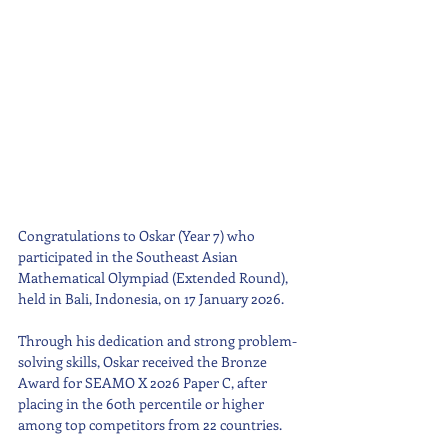
Congratulations to Oskar (Year 7) who 
participated in the Southeast Asian 
Mathematical Olympiad (Extended Round), 
held in Bali, Indonesia, on 17 January 2026.
Through his dedication and strong problem-
solving skills, Oskar received the Bronze 
Award for SEAMO X 2026 Paper C, after 
placing in the 60th percentile or higher 
among top competitors from 22 countries.