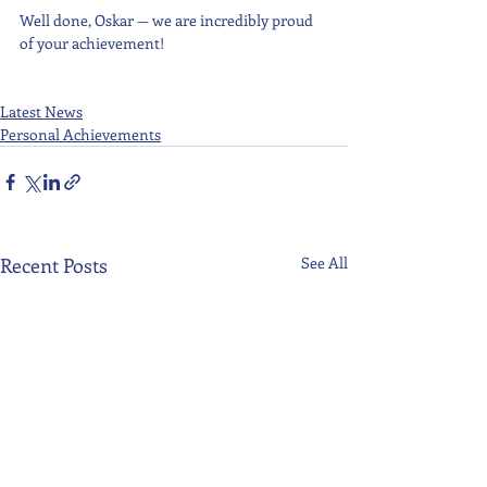
Well done, Oskar — we are incredibly proud 
of your achievement!
Latest News
Personal Achievements
Recent Posts
See All