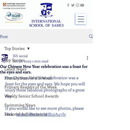
Post
Top Stories
ISS social
Top Stories
Jan 30, 2023
1 min read
Our Chinese New Year celebration was a feast for
Latest News
the eyes and ears.
Our Chinese New Year celebration was a 
Primary Stars of the Week
feast for the eyes and ears. We hope you will 
Primary Readers of the Week
enjoy these fabulous photographs of a great 
Weekly Senior School Awards
day.
Swimming News
If you would like to see more photos, please 
Personal Achievements
click - 
https://flic.kr/s/aHBqjAq7fv