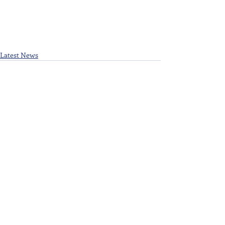
Latest News
Recent Posts
See All