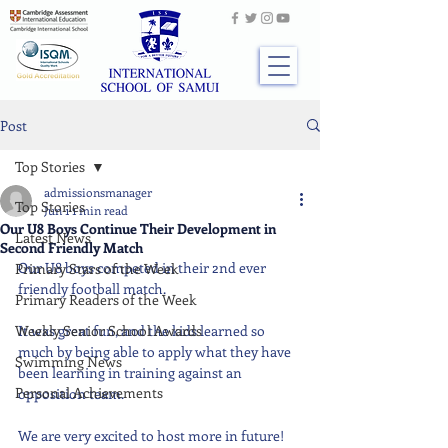
Post
Top Stories
admissionsmanager
Top Stories
Jun 1
1 min read
Our U8 Boys Continue Their Development in
Latest News
Second Friendly Match
Our U8 boys competed in their 2nd ever 
Primary Stars of the Week
friendly football match. 
Primary Readers of the Week
Weekly Senior School Awards
It was great fun, and the kids learned so 
much by being able to apply what they have 
Swimming News
been learning in training against an 
Personal Achievements
opposition team. 
We are very excited to host more in future!