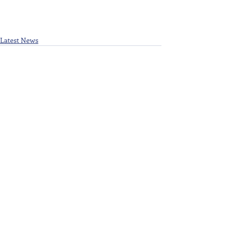
Latest News
Recent Posts
See All