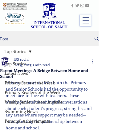
Post
Top Stories
ISS social
Top Stories
Oct 9, 2025
1 min read
Parent Meetings: A Bridge Between Home and
Latest News
School
This week, parents from both the Primary 
Primary Stars of the Week
and Senior Schools had the opportunity to 
Primary Readers of the Week
meet face-to-face with teachers. These 
Weekly Senior School Awards
meetings foster meaningful conversations 
about each student's progress, strengths, and 
Swimming News
any areas where support may be needed—
Personal Achievements
strengthening the partnership between 
home and school.