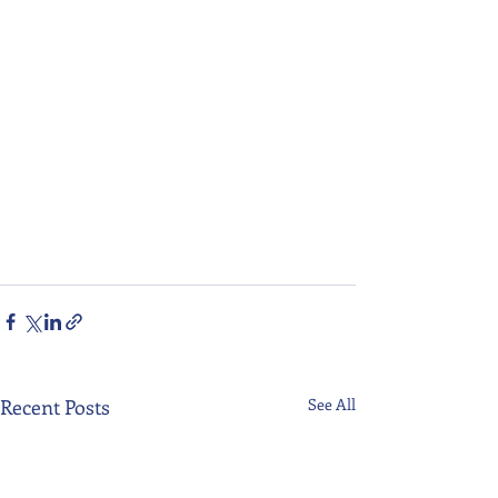
Recent Posts
See All