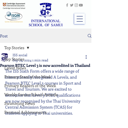
Post
Top Stories
ISS social
Top Stories
Sep 24, 2024
1 min read
Pearson BTEC Level 3 is now accredited in Thailand
Latest News
The ISS Sixth Form offers a wide range of 
Primary Stars of the Week
internationally recognised A Levels, and 
Pearson BTEC Level 3 courses in Sport and 
Primary Readers of the Week
Travel and Tourism. We are excited to 
Weekly Senior School Awards
announce that Level 3 BTEC qualifications 
are now recognised by the Thai University 
Swimming News
Central Admission System (TCAS) for 
Personal Achievements
students applying to Thai universities.