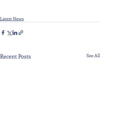
Latest News
Recent Posts
See All