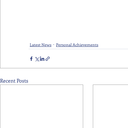
Latest News
Personal Achievements
Recent Posts