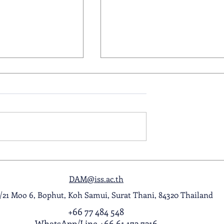
ol Award
A Night to Remember: Seni
ghlight Video
Prom 2026
DAM@iss.ac.th
1/21 Moo 6, Bophut, Koh Samui, Surat Thani, 84320 Thailand
+66 77 484 548
WhatsApp
/
Line
+66 61 172 7216