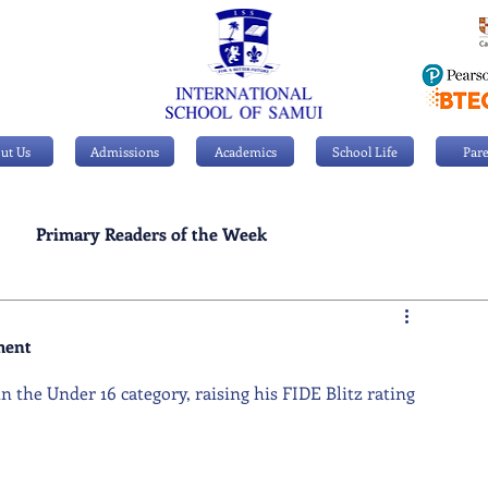
ut Us
Admissions
Academics
School Life
Pare
Primary Readers of the Week
Personal Achievements
ment
in the Under 16 category, raising his FIDE Blitz rating 