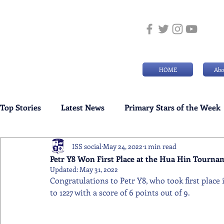
HOME
Abo
Top Stories
Latest News
Primary Stars of the Week
ISS social
May 24, 2022
1 min read
Weekly Senior School Awards
Swimming News
Petr Y8 Won First Place at the Hua Hin Tourna
Updated:
May 31, 2022
Congratulations to Petr Y8, who took first place 
to 1227 with a score of 6 points out of 9.