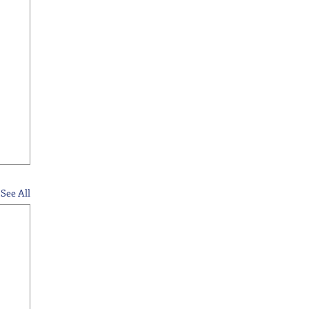
See All