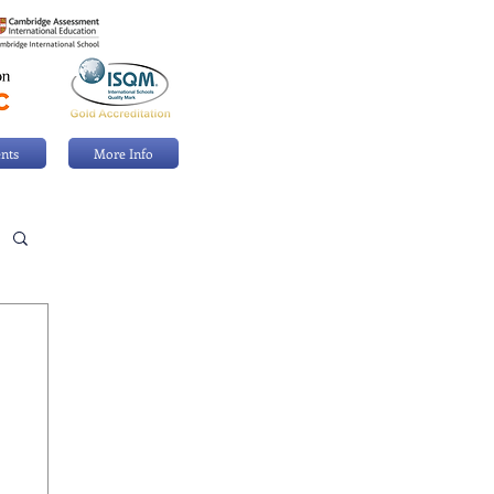
nts
More Info