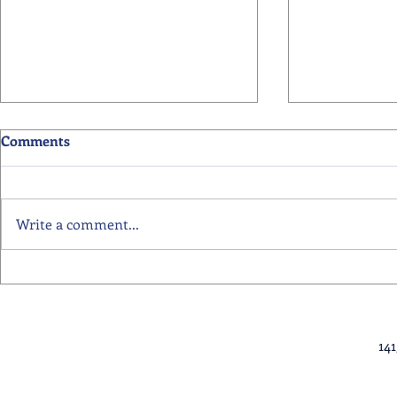
Comments
Write a comment...
Primary School Awards
Senior Scho
Celebration Highlights
Ceremony Hi
14