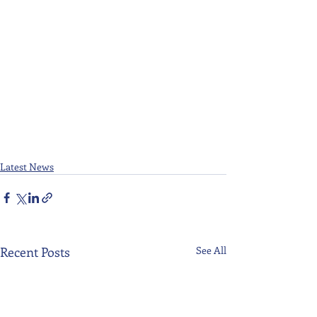
Latest News
Recent Posts
See All