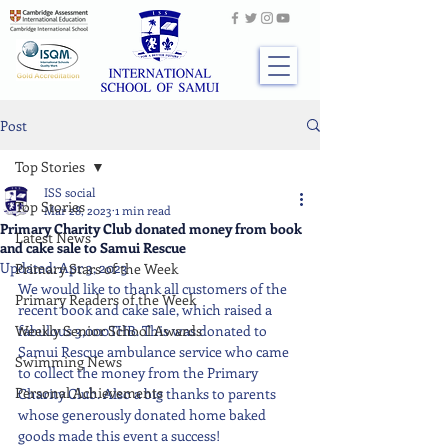
Post
Top Stories
ISS social
Top Stories
Mar 28, 2023
1 min read
Primary Charity Club donated money from book
Latest News
and cake sale to Samui Rescue
Updated:
Apr 3, 2023
Primary Stars of the Week
We would like to thank all customers of the 
Primary Readers of the Week
recent book and cake sale, which raised a 
Weekly Senior School Awards
fabulous 3,000THB. This was donated to 
Samui Rescue ambulance service who came 
Swimming News
to collect the money from the Primary 
Personal Achievements
Charity Club. Also a big thanks to parents 
whose generously donated home baked 
goods made this event a success!