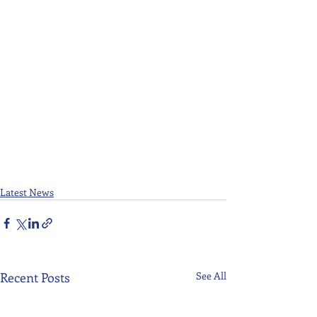
Latest News
Recent Posts
See All