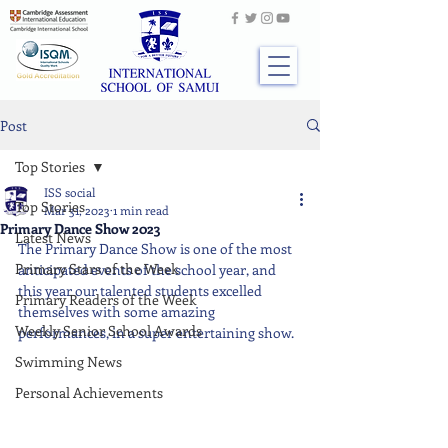
Post
Top Stories
ISS social
Top Stories
Mar 31, 2023
1 min read
Primary Dance Show 2023
Latest News
The Primary Dance Show is one of the most 
Primary Stars of the Week
anticipated events of the school year, and 
this year our talented students excelled 
Primary Readers of the Week
themselves with some amazing 
Weekly Senior School Awards
performances, in a super entertaining show.
Swimming News
Personal Achievements