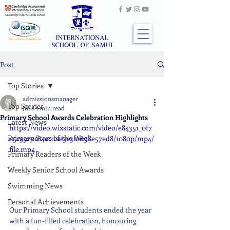
Post
Top Stories
admissionsmanager
Top Stories
Jul 8
1 min read
Primary School Awards Celebration Highlights
Latest News
https://video.wixstatic.com/video/e84351_0f7
Primary Stars of the Week
e5c3520164ecdae3e3f2698e57ed8/1080p/mp4/
file.mp4
Primary Readers of the Week
Weekly Senior School Awards
Swimming News
Personal Achievements
Our Primary School students ended the year 
with a fun-filled celebration, honouring 