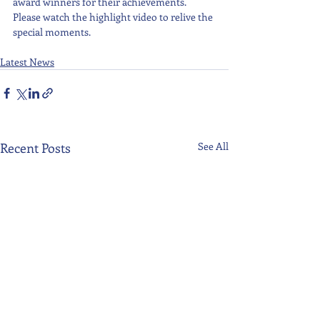
award winners for their achievements. 
Please watch the highlight video to relive the 
special moments.
Latest News
Recent Posts
See All