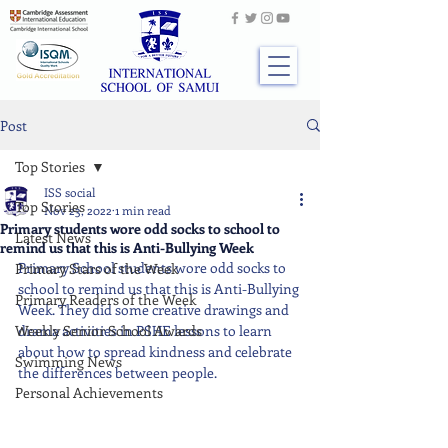
Post
Top Stories
ISS social
Top Stories
Nov 23, 2022
1 min read
Primary students wore odd socks to school to
Latest News
remind us that this is Anti-Bullying Week
Primary School students wore odd socks to 
Primary Stars of the Week
school to remind us that this is Anti-Bullying 
Primary Readers of the Week
Week. They did some creative drawings and 
Weekly Senior School Awards
drama activities in PSHE lessons to learn 
about how to spread kindness and celebrate 
Swimming News
the differences between people.
Personal Achievements