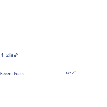
Recent Posts
See All