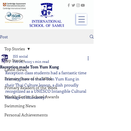
Post
Top Stories
ISS social
Top Stories
Feb 26, 2025
1 min read
Reception made Tom Yum Kung
Latest News
Reception class students had a fantastic time 
Primary Stars of the Week
learning how to make Tom Yum Kung in 
their Thai Culture lesson, a dish proudly 
Primary Readers of the Week
recognized as a UNESCO Intangible Cultural 
Weekly Senior School Awards
Heritage of Humanity!
Swimming News
Personal Achievements