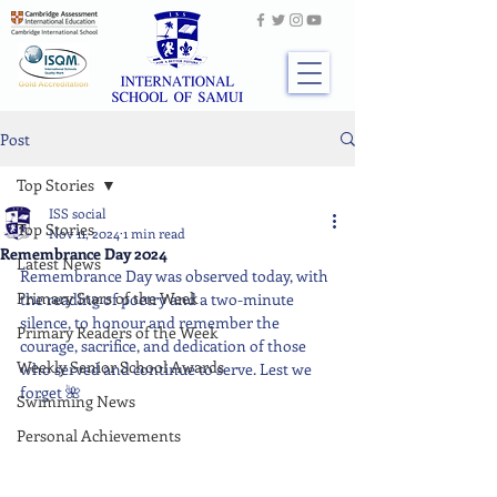
Post
Top Stories
ISS social
Top Stories
Nov 11, 2024
1 min read
Remembrance Day 2024
Latest News
Remembrance Day was observed today, with 
Primary Stars of the Week
the reading of poetry and a two-minute 
silence, to honour and remember the 
Primary Readers of the Week
courage, sacrifice, and dedication of those 
Weekly Senior School Awards
who served and continue to serve. Lest we 
forget 🌺
Swimming News
Personal Achievements