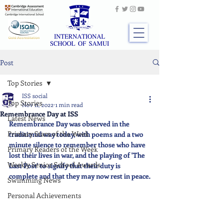
Post
Top Stories
ISS social
Top Stories
Nov 11, 2022
1 min read
Remembrance Day at ISS
Latest News
Remembrance Day was observed in the 
Primary Stars of the Week
traditional way today, with poems and a two 
minute silence to remember those who have 
Primary Readers of the Week
lost their lives in war, and the playing of 'The 
Weekly Senior School Awards
Last Post' to signify that their duty is 
complete and that they may now rest in peace.
Swimming News
Personal Achievements