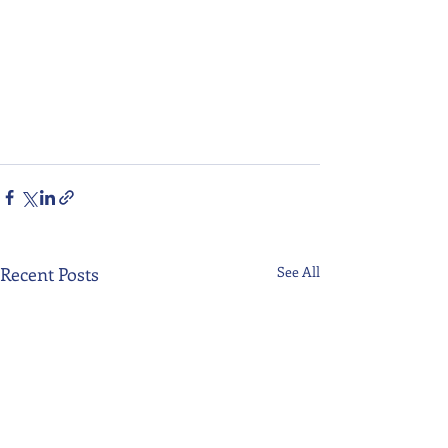
Recent Posts
See All