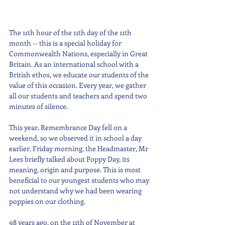
The 11th hour of the 11th day of the 11th 
month -- this is a special holiday for 
Commonwealth Nations, especially in Great 
Britain. As an international school with a 
British ethos, we educate our students of the 
value of this occasion. Every year, we gather 
all our students and teachers and spend two 
minutes of silence.
This year, Remembrance Day fell on a 
weekend, so we observed it in school a day 
earlier. Friday morning, the Headmaster, Mr 
Lees briefly talked about Poppy Day, its 
meaning, origin and purpose. This is most 
beneficial to our youngest students who may 
not understand why we had been wearing 
poppies on our clothing.
98 years ago, on the 11th of November at 