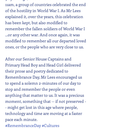
11am, a group of countries celebrated the end 
of the hostility in World War I. As Mr Lees 
explained it, over the years, this celebration 
has been kept, but also modified to 
remember the fallen soldiers of World War I 
...or any other war. And once again, it was 
modified to remember all our departed loved 
ones, or the people who are very close to us.
After our Senior House Captains and 
Primary Head Boy and Head Girl delivered 
their prose and poetry dedicated to 
Remembrance Day, Mr Lees encouraged us 
to spend a solemn 2-minutes of our day to 
stop and remember the people or even 
anything that matter to us. It was a precious 
moment, something that -- if not preserved -
- might get lost in this age where people, 
technology and time are moving at a faster 
pace each minute.
#RemembranceDay
#Cultures