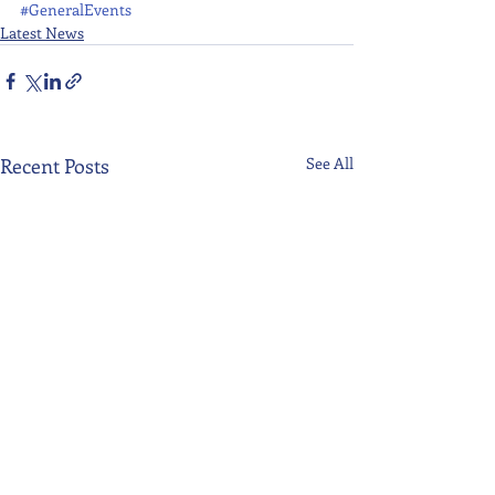
#GeneralEvents
Latest News
Recent Posts
See All