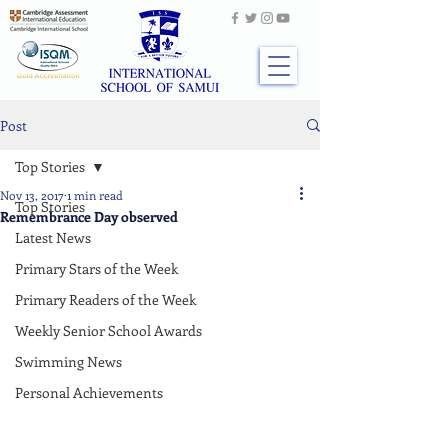
Post
Top Stories
Nov 13, 2017
1 min read
Top Stories
Remembrance Day observed
Latest News
Primary Stars of the Week
Primary Readers of the Week
Weekly Senior School Awards
Swimming News
Personal Achievements